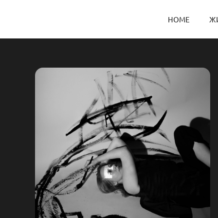
HOME
Ж