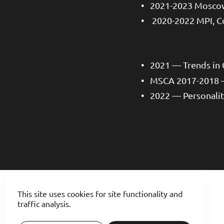
2021-2023 Moscow
2020-2022 MPI, C
2021 — Trends in
MSCA 2017-2018 
2022 — Personalit
This site uses cookies for site functionality and
traffic analysis.