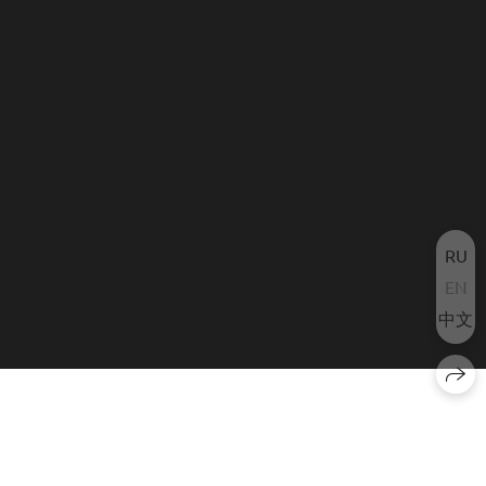
RU
EN
中文