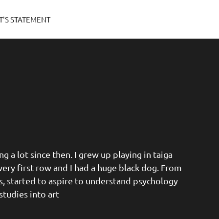
T'S STATEMENT
g a lot since then. I grew up playing in taiga
very first row and I had a huge black dog. From
es, started to aspire to understand psychology
studies into art