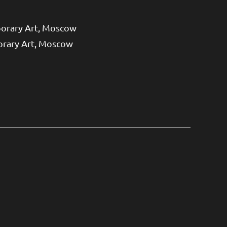
orary Art, Moscow
orary Art, Moscow