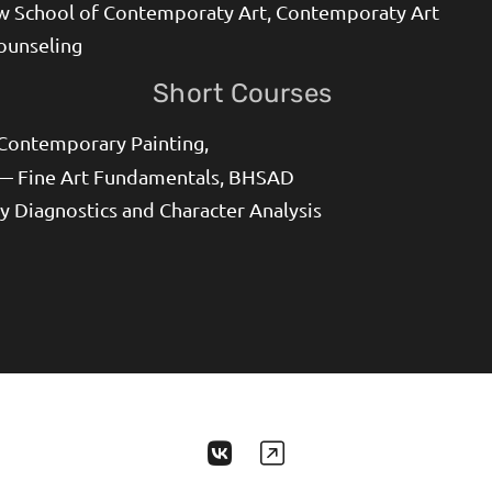
 School of Contemporaty Art, Contemporaty Art
ounseling
Short Courses
 Contemporary Painting,
— Fine Art Fundamentals, BHSAD
y Diagnostics and Character Analysis