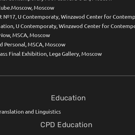
Cube.Moscow, Moscow
 №17, U Contemporaty, Winzavod Center for Contemp
ation, U Contemporaty, Winzavod Center for Contemp
 Now, MSCA, Moscow
nd Personal, MSCA, Moscow
lass Final Exhibition, Lega Gallery, Moscow
Education
ranslation and Linguistics
CPD Education