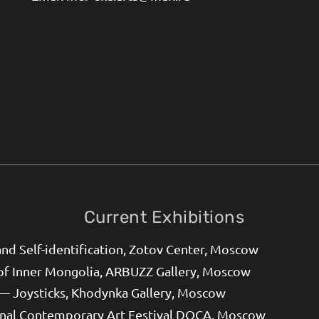
Current Exhibitions
d Self-identification, Zotov Center, Moscow
of Inner Mongolia, ARBUZZ Gallery, Moscow
— Joysticks, Khodynka Gallery, Moscow
onal Contemporary Art Festival DOCA, Moscow