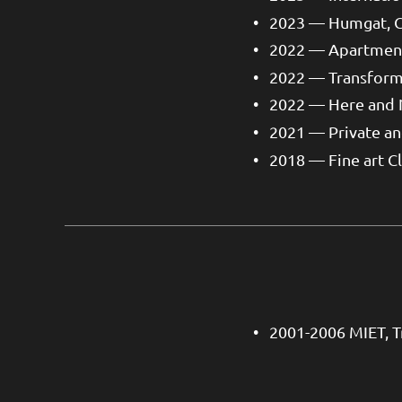
2023 — Humgat, 
2022 — Apartment
2022 — Transform
2022 — Here and
2021 — Private a
2018 — Fine art C
2001-2006 MIET, T