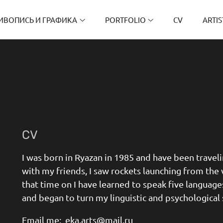
ИВОПИСЬ И ГРАФИКА
PORTFOLIO
CV
ARTIS
CV
I was born in Ryazan in 1985 and have been travelin
with my friends, I saw rockets launching from the 
that time on I have learned to speak five languag
and began to turn my linguistic and psychological 
Email me: eka.arts@mail.ru