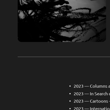
2023 — Columns an
2023 — In Search 
2023 — Cartoons 
2023 — Internati